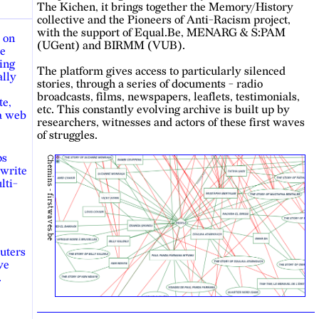
The Kichen, it brings together the Memory/History
collective and the Pioneers of Anti-Racism project,
with the support of Equal.Be, MENARG & S:PAM
 on
(UGent) and BIRMM (VUB).
re
ing
The platform gives access to particularly silenced
ally
stories, through a series of documents - radio
broadcasts, films, newspapers, leaflets, testimonials,
te,
etc. This constantly evolving archive is built up by
 a web
researchers, witnesses and actors of these first waves
of struggles.
ps
Chemins - firstwaves.be
 write
lti-
uters
ve
.