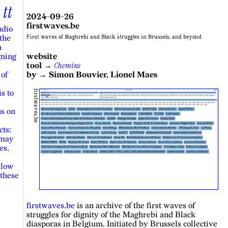
tt
2024-09-26
firstwaves.be
udio
 the
First waves of Maghrebi and Black struggles in Brussels, and beyond.
n
gning
website
Chemins
tool →
 of
by → Simon Bouvier, Lionel Maes
s to
firstwaves.be
us on
cts:
 may
es,
llow
 these
firstwaves.be
is an archive of the first waves of
struggles for dignity of the Maghrebi and Black
diasporas in Belgium. Initiated by Brussels collective